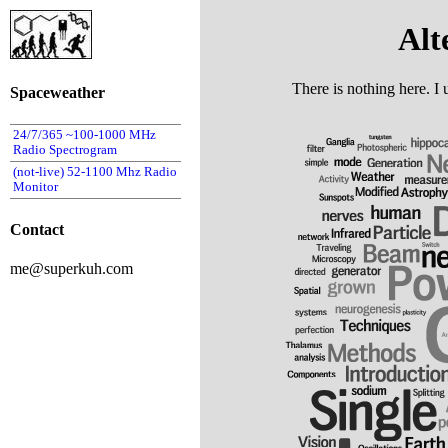
Alt
There is nothing here. I 
Spaceweather
24/7/365 ~100-1000 MHz
Radio Spectrogram
(not-live) 52-1100 Mhz Radio
Monitor
Contact
me@superkuh.com